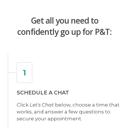
Get all you need to
confidently go up for P&T:
1
SCHEDULE A CHAT
Click
Let's Chat
below, choose a time that
works, and answer a few questions to
secure your appointment.