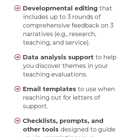
Developmental editing
that
includes up to 3 rounds of
comprehensive feedback on 3
narratives (e.g., research,
teaching, and service).
Data analysis support
to help
you discover themes in your
teaching evaluations.
Email templates
to use when
reaching out for letters of
support.
Checklists, prompts, and
other tools
designed to guide