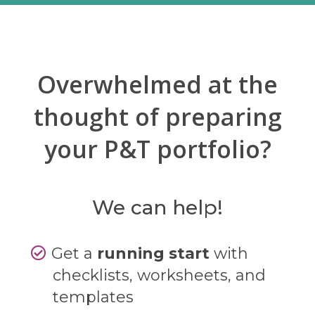
Overwhelmed at the
thought of preparing
your P&T portfolio?
We can help!
Get a
running start
with
checklists, worksheets, and
templates