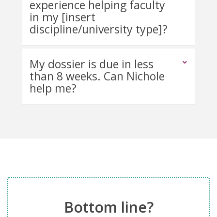
experience helping faculty
in my [insert
discipline/university type]?
My dossier is due in less
than 8 weeks. Can Nichole
help me?
Bottom line?