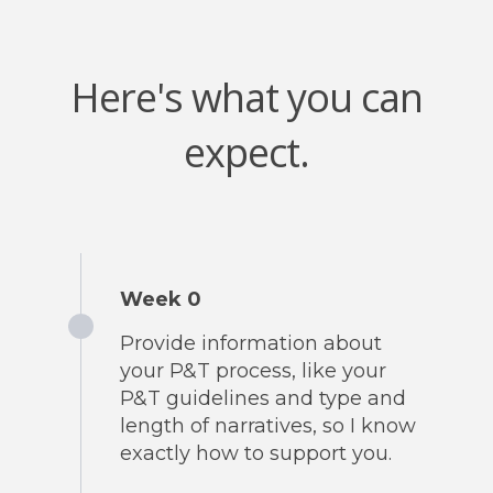
Here's what you can
expect.
Week 0
Provide information about
your P&T process, like your
P&T guidelines and type and
length of narratives, so I know
exactly how to support you.