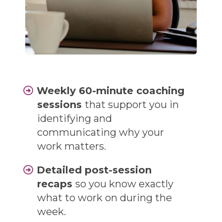
Weekly 60-minute coaching
sessions
that support you in
identifying and
communicating why your
work matters.
Detailed post-session
recaps
so you know exactly
what to work on during the
week.