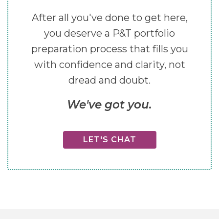
After all you've done to get here,
you deserve a P&T portfolio
preparation process that fills you
with confidence and clarity, not
dread and doubt.
We've got you.
LET'S CHAT