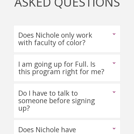
ASKED QUESTIONS
Does Nichole only work
with faculty of color?
I am going up for Full. Is
this program right for me?
Do I have to talk to
someone before signing
up?
Does Nichole have