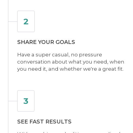
2
SHARE YOUR GOALS
Have a super casual, no pressure
conversation about what you need, when
you need it, and whether we're a great fit.
3
SEE FAST RESULTS