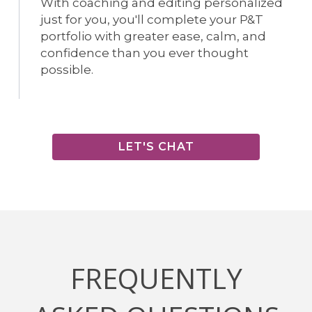
With coaching and editing personalized
just for you, you'll complete your P&T
portfolio with greater ease, calm, and
confidence than you ever thought
possible.
LET'S CHAT
FREQUENTLY