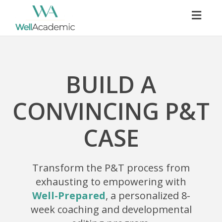
Togg
navig
BUILD A
CONVINCING P&T
CASE
Transform the P&T process from
exhausting to empowering with
Well-Prepared
, a personalized 8-
week coaching and developmental