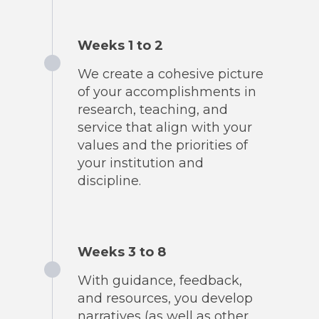
Weeks 1 to 2
We create a cohesive picture
of your accomplishments in
research, teaching, and
service that align with your
values and the priorities of
your institution and
discipline.
Weeks 3 to 8
With guidance, feedback,
and resources, you develop
narratives (as well as other