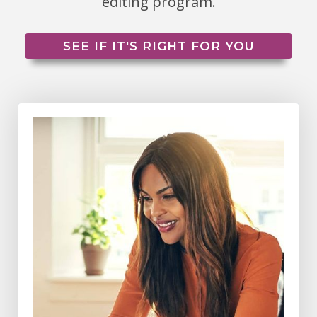
editing program.
SEE IF IT'S RIGHT FOR YOU