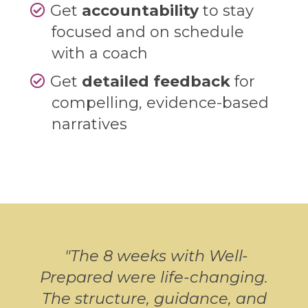
Get
accountability
to stay
focused and on schedule
with a coach
Get
detailed feedback
for
compelling, evidence-based
narratives
"
The 8 weeks with Well-
Prepared were life-changing.
The structure, guidance, and