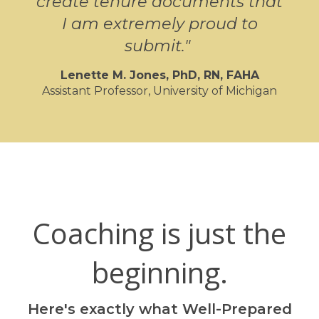
create tenure documents that
I am extremely proud to
submit.
"
Lenette M. Jones, PhD,
RN, FAHA
Assistant Professor, University of Michigan
Coaching is just the
beginning.
Here's exactly what Well-Prepared