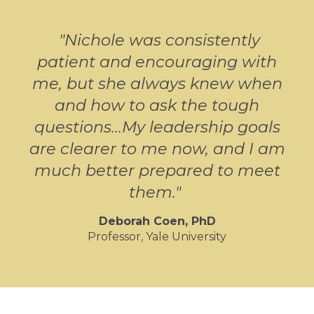
"
Nichole was consistently
patient and encouraging with
me, but she always knew when
and how to ask the tough
questions...My leadership goals
are clearer to me now, and I am
much better prepared to meet
them.
"
Deborah Coen, PhD
Professor, Yale University