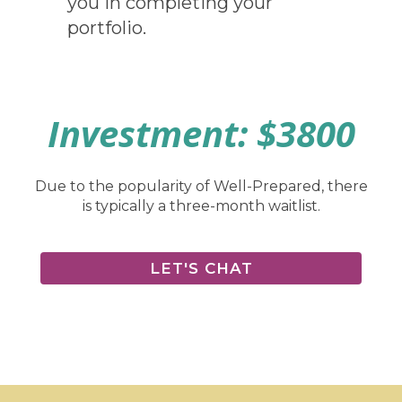
you in completing your
portfolio.
Investment: $3800
Due to the popularity of Well-Prepared, there
is typically a three-month waitlist.
LET'S CHAT