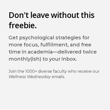
Don't leave without this
freebie.
Get psychological strategies for
more focus, fulfillment, and free
time in academia—delivered twice
monthly(ish) to your inbox.
Join the 1000+ diverse faculty who receive our
Wellness Wednesday
emails
.