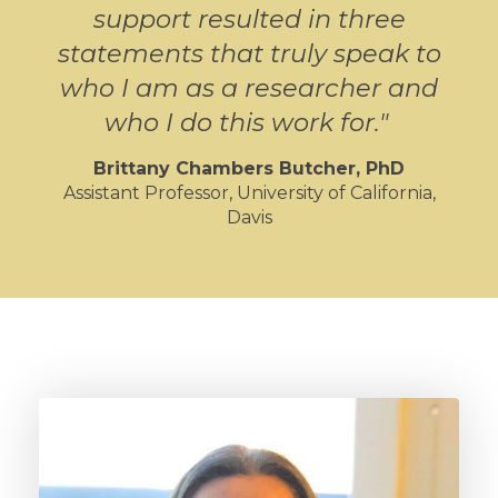
support resulted in three
statements that truly speak to
who I am as a researcher and
who I do this work for.
"
Brittany Chambers Butcher
, PhD
Assistant Professor, University of California,
Davis