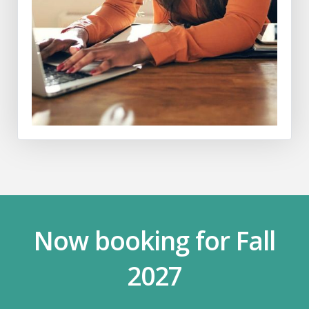
Now booking for Fall
2027