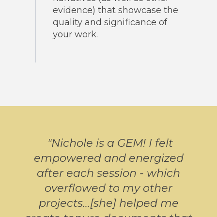
evidence) that showcase the
quality and significance of
your work.
"
Nichole is a GEM! I felt
empowered and energized
after each session - which
overflowed to my other
projects...[she] helped me