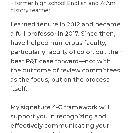
+ former high school English and AfAm
history teacher.
I earned tenure in 2012 and became
a full professor in 2017. Since then, I
have helped numerous faculty,
particularly faculty of color, put their
best P&T case forward—not with
the outcome of review committees
as the focus, but on the process
itself.
My signature 4-C framework will
support you in recognizing and
effectively communicating your