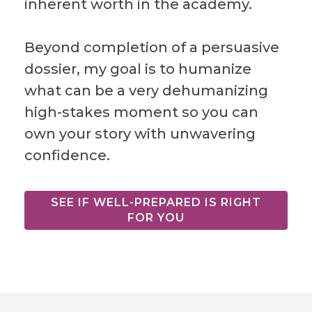
inherent worth in the academy.
Beyond completion of a persuasive
dossier, my goal is to humanize
what can be a very dehumanizing
high-stakes moment so you can
own your story with unwavering
confidence.
SEE IF WELL-PREPARED IS RIGHT
FOR YOU