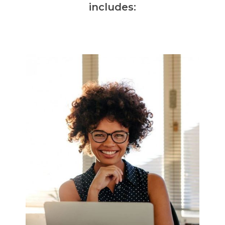
includes: