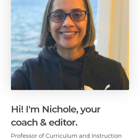
Hi! I'm Nichole, your
coach & editor.
Professor of Curriculum and Instruction