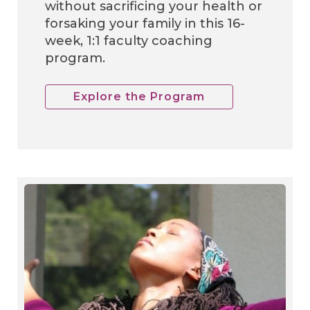
without sacrificing your health or
forsaking your family in this 16-
week, 1:1 faculty coaching
program.
Explore the Program