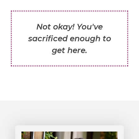
Not okay! You've
sacrificed enough to
get here.