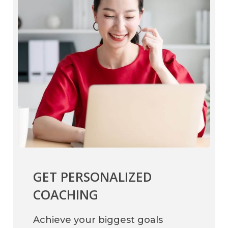
GET PERSONALIZED
COACHING
Achieve your biggest goals