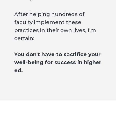
After helping hundreds of
faculty implement these
practices in their own lives, I'm
certain:
You don't have to sacrifice your
well-being for success in higher
ed.