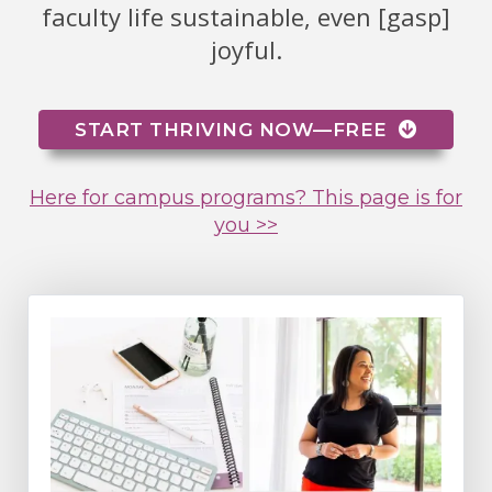
faculty life sustainable, even [gasp]
joyful.
START THRIVING NOW—FREE
Here for campus programs? This page is for
you >>