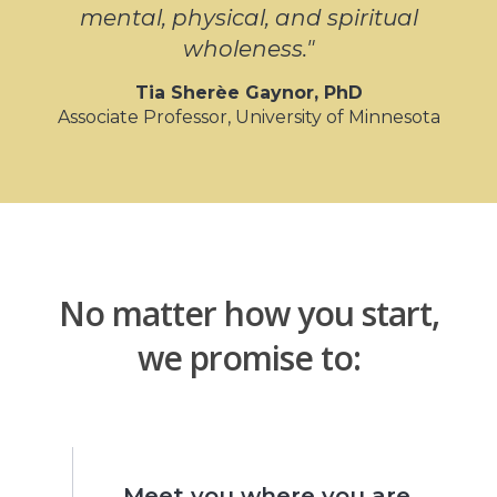
mental, physical, and spiritual
wholeness."
Tia
Sherèe
Gaynor, PhD
Associate Professor, University of Minnesota
No matter how you start,
we promise to:
Meet you where you are.