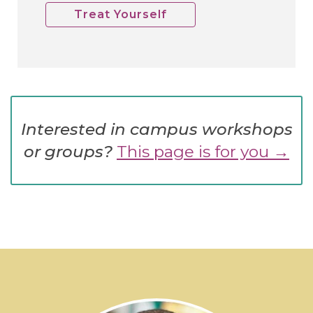
Treat Yourself
Interested in campus workshops
or groups?
This page is for you →