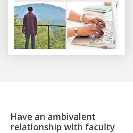
Have an ambivalent
relationship with faculty