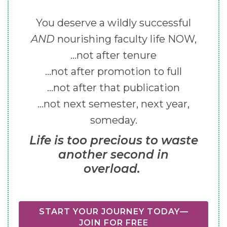
You deserve a wildly successful
AND
nourishing faculty life NOW,
...not after tenure
...not after promotion to full
...not after that publication
...not next semester, next year,
someday.
Life is too precious to waste
another second in
overload.
START YOUR JOURNEY TODAY—
JOIN FOR FREE