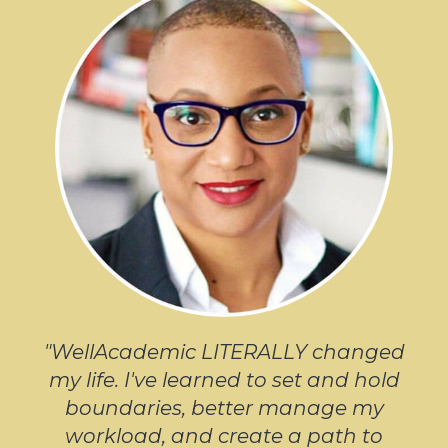
"WellAcademic LITERALLY changed
my life. I've learned to set and hold
boundaries, better manage my
workload, and create a path to