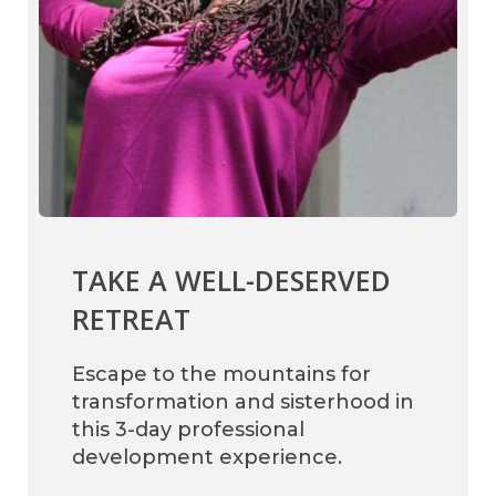
TAKE A WELL-DESERVED
RETREAT
Escape to the mountains for
transformation and sisterhood in
this 3-day professional
development experience.