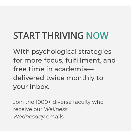
START THRIVING
NOW
With psychological strategies
for more focus, fulfillment, and
free time in academia—
delivered twice monthly to
your inbox.
Join the 1000+ diverse faculty who
receive our
Wellness
Wednesday
emails.