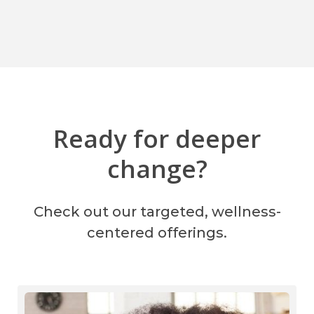
Ready for deeper
change?
Check out our targeted, wellness-
centered offerings.