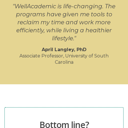
"WellAcademic is life-changing. The
programs have given me tools to
reclaim my time and work more
efficiently, while living a healthier
lifestyle."
April Langley, PhD
Associate Professor, University of South
Carolina
Bottom line?