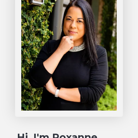
Hi, I'm Roxanne