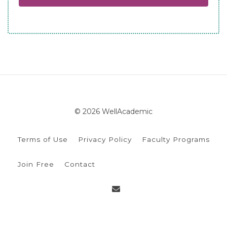
© 2026 WellAcademic
Terms of Use
Privacy Policy
Faculty Programs
Join Free
Contact