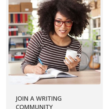
JOIN A WRITING
COMMUNITY