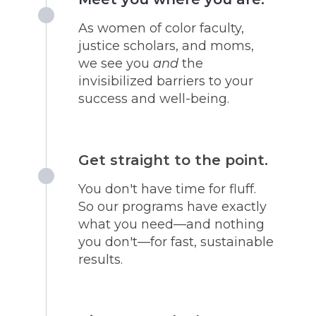
As women of color faculty,
justice scholars, and moms,
we see you
and
the
invisibilized barriers to your
success and well-being.
Get straight to the point.
You don't have time for fluff.
So our programs have exactly
what you need—and nothing
you don't—for fast, sustainable
results.