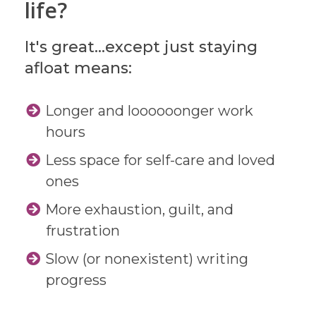
life?
It's great...except just staying
afloat means:
Longer and loooooonger work
hours
Less space for self-care and loved
ones
More exhaustion, guilt, and
frustration
Slow (or nonexistent) writing
progress