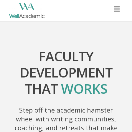
Togg
navig
FACULTY
DEVELOPMENT
THAT
WORKS
Step off the academic hamster
wheel with writing communities,
coaching, and retreats that make