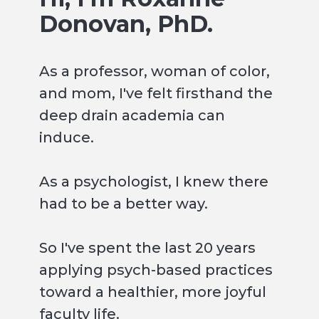
Donovan, PhD.
As a professor, woman of color,
and mom, I've felt firsthand the
deep drain academia can
induce.
As a psychologist, I knew there
had to be a better way.
So I've spent the last 20 years
applying psych-based practices
toward a healthier, more joyful
faculty life.