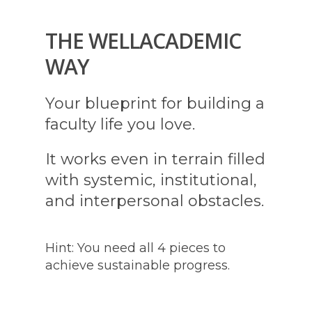
THE WELLACADEMIC
WAY
Your blueprint for building a
faculty life you love.
It works even in terrain filled
with systemic, institutional,
and interpersonal obstacles.
Hint: You need all 4 pieces to
achieve sustainable progress.