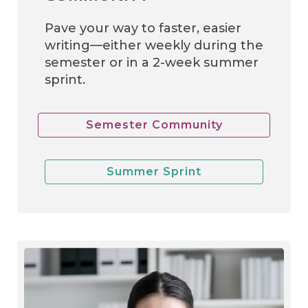
Pave your way to faster, easier
writing—either weekly during the
semester or in a 2-week summer
sprint.
Semester Community
Summer Sprint