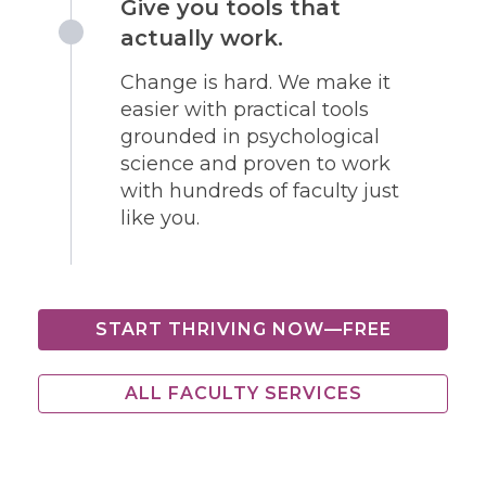
Give you tools that
actually work.
Change is hard. We make it
easier with practical tools
grounded in psychological
science and proven to work
with hundreds of faculty just
like you.
START THRIVING NOW—FREE
ALL FACULTY SERVICES