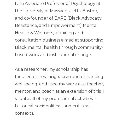
I am Associate Professor of Psychology at
the University of Massachusetts, Boston,
and co-founder of BARE (Black Advocacy,
Resistance, and Empowerment) Mental
Health & Wellness, a training and
consultation business aimed at supporting
Black mental health through community-
based work and institutional change.
As a researcher, my scholarship has
focused on resisting racism and enhancing
well-being, and I see my work as a teacher,
mentor, and coach as an extension of this. I
situate all of my professional activities in
historical, sociopolitical, and cultural
contexts.