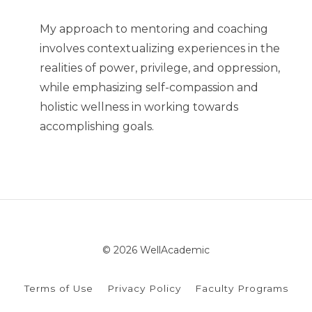
My approach to mentoring and coaching
involves contextualizing experiences in the
realities of power, privilege, and oppression,
while emphasizing self-compassion and
holistic wellness in working towards
accomplishing goals.
© 2026 WellAcademic
Terms of Use
Privacy Policy
Faculty Programs