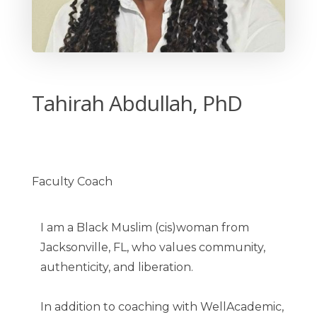
Tahirah Abdullah, PhD
Faculty Coach
I am a Black Muslim (cis)woman from
Jacksonville, FL, who values community,
authenticity, and liberation.
In addition to coaching with WellAcademic,