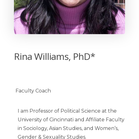
Rina Williams, PhD*
Faculty Coach
I am Professor of Political Science at the
University of Cincinnati and Affiliate Faculty
in Sociology, Asian Studies, and Women’s,
Gender & Sexuality Studies.