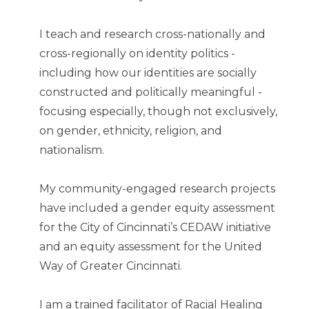
I teach and research cross-nationally and
cross-regionally on identity politics -
including how our identities are socially
constructed and politically meaningful -
focusing especially, though not exclusively,
on gender, ethnicity, religion, and
nationalism.
My community-engaged research projects
have included a gender equity assessment
for the City of Cincinnati’s CEDAW initiative
and an equity assessment for the United
Way of Greater Cincinnati.
I am a trained facilitator of Racial Healing