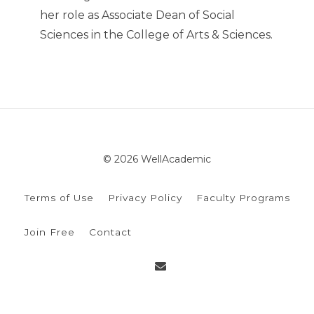
her role as Associate Dean of Social
Sciences in the College of Arts & Sciences.
© 2026 WellAcademic
Terms of Use
Privacy Policy
Faculty Programs
Join Free
Contact