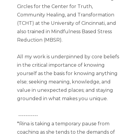
Circles for the Center for Truth,
Community Healing, and Transformation
(TCHT) at the University of Cincinnati, and
also trained in Mindfulness Based Stress
Reduction (MBSR).
All my work is underpinned by core beliefs
in the critical importance of knowing
yourself as the basis for knowing anything
else; seeking meaning, knowledge, and
value in unexpected places; and staying
grounded in what makes you unique.
-----------
*Rina is taking a temporary pause from
coaching as she tends to the demands of