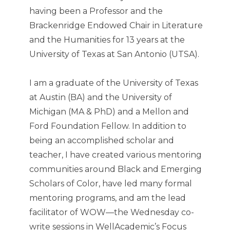
having been a Professor and the
Brackenridge Endowed Chair in Literature
and the Humanities for 13 years at the
University of Texas at San Antonio (UTSA).
I am a graduate of the University of Texas
at Austin (BA) and the University of
Michigan (MA & PhD) and a Mellon and
Ford Foundation Fellow. In addition to
being an accomplished scholar and
teacher, I have created various mentoring
communities around Black and Emerging
Scholars of Color, have led many formal
mentoring programs, and am the lead
facilitator of WOW—the Wednesday co-
write sessions in WellAcademic’s Focus