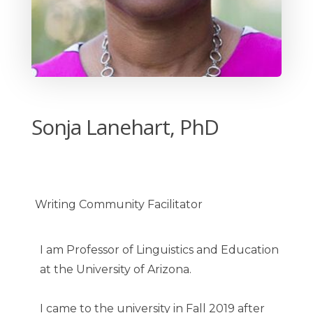
Sonja Lanehart, PhD
Writing Community Facilitator
I am Professor of Linguistics and Education
at the University of Arizona.
I came to the university in Fall 2019 after