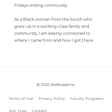
Fridays writing community.
As a Black woman from the South who
grew up in a working-class family and
community, I am keenly connected to
where I came from and how I got there.
© 2026 WellAcademic
Terms of Use
Privacy Policy
Faculty Programs
Join Free
Contact